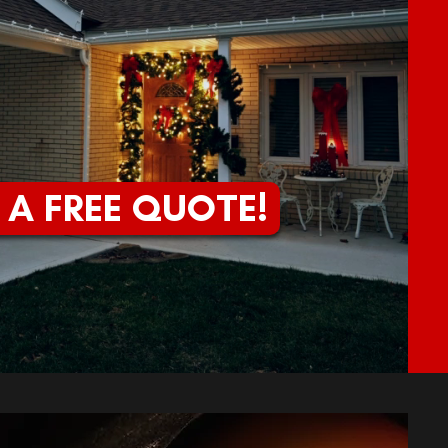
 A FREE QUOTE!