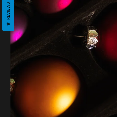
REVIEWS