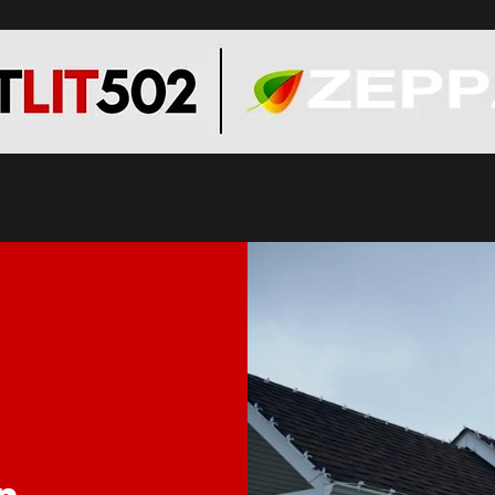
SERVICES
ABOUT
More
n