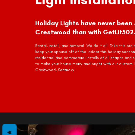
Holiday Lights have never been 
Crestwood than with GetLit502.
Rental, install, and removal. We do it all. Take this pro
keep your spouse off of the ladder this holiday season
residential and commercial installs of all shapes and 
to make your house merry and bright with our custom li
Crestwood, Kentucky.