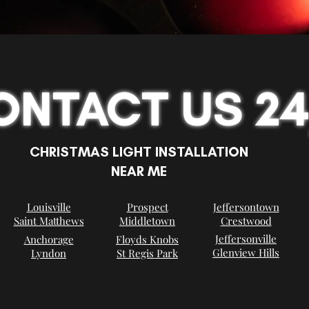
ONTACT US 24
CHRISTMAS LIGHT INSTALLATION
NEAR ME
Louisville
Prospect
Jeffersontown
Saint Matthews
Middletown
Crestwood
Jeffersonville
Anchorage
Floyds Knobs
Glenview Hills
Lyndon
St Regis Park