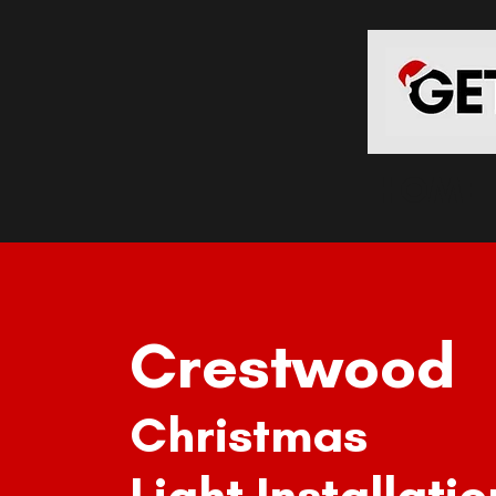
HOME
Crestwood
Christmas
Light Installatio