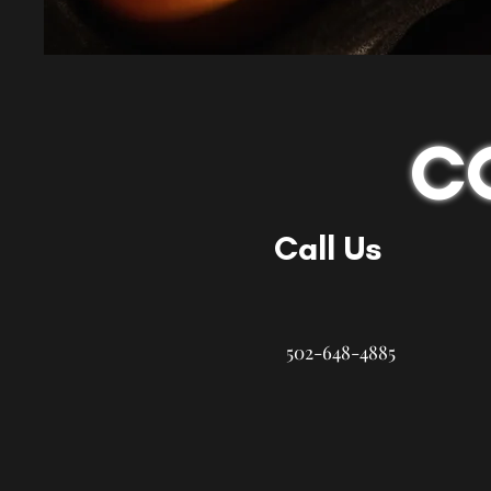
C
Call Us
502-648-4885