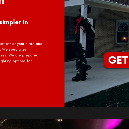
simpler in
ject off of your plate and
. We specialize in
sizes. We are prepared
GET
ghting options for