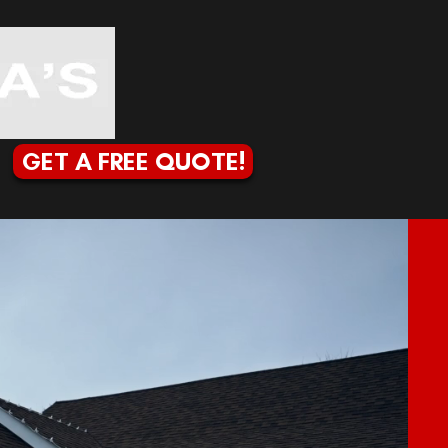
GET A FREE QUOTE!