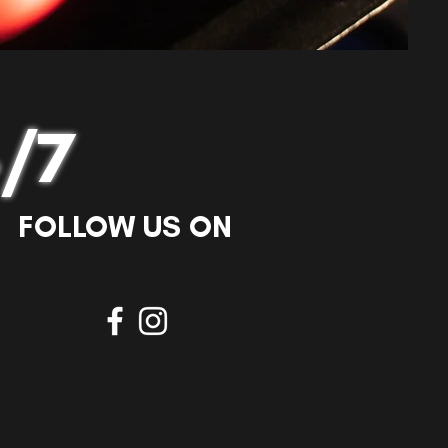
/7
FOLLOW US ON