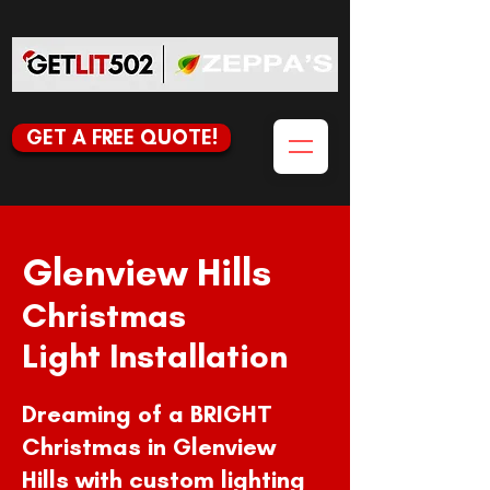
GET A FREE QUOTE!
Glenview Hills
Christmas
Light Installation
Dreaming of a BRIGHT
Christmas in Glenview
Hills with custom lighting