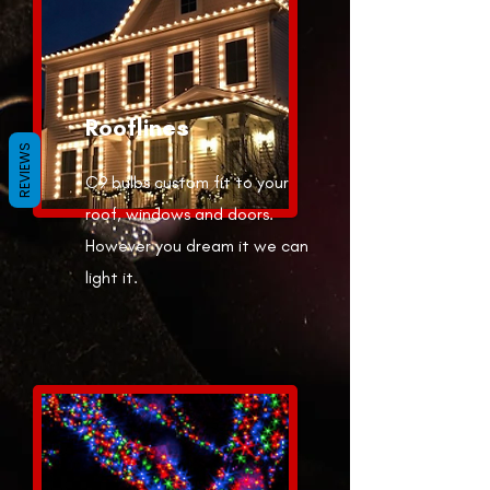
Rooflines
REVIEWS
C9 bulbs custom fit to your
roof, windows and doors.
However you dream it we can
light it.