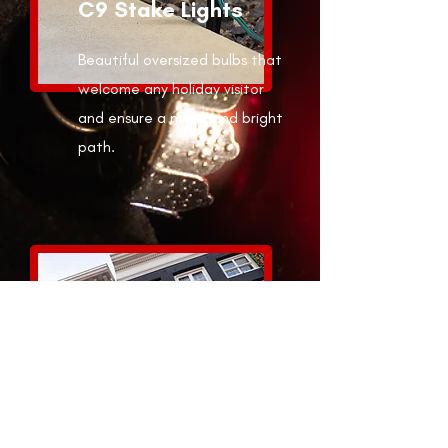
C9 Stake Lights
Beautiful oversized bulbs that
welcome any holiday visitor
and ensure a merry and bright
path.
Ribbons,
Wreaths, and