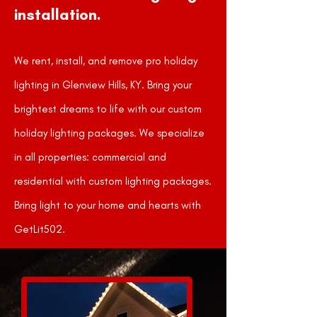
installation.
We rent, install, and remove pro holiday
lighting in Glenview Hills, KY. Bring your
brightest dreams to life with our custom
holiday lighting packages. We specialize
in all properties: commercial and
residential with custom lighting packages.
Bring light to your home and hearts with
GetLit502.
GET A FREE QUOTE!