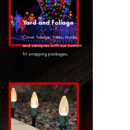
Yard and Foliage
Cover foliage, trees, trunks,
and canopies with our custom
fit wrapping packages.